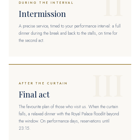
II
DURING THE INTERVAL
Intermission
A precise service, timed to your performance interval: a full
dinner during the break and back to the stalls, on time for
the second act.
III
AFTER THE CURTAIN
Final act
The favourite plan of those who visit us. When the curtain
falls, a relaxed dinner with the Royal Palace floodlit beyond
the window. On performance days, reservations until
23:15.