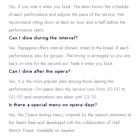
Yes, if you note it when you book. The team knows the schedule
of each performance and adjusts the pace of the service. We
recommend sitting down at least an hour and a half before the
performance starts.
Can I dine during the interval?
Yes. Papagena offers interval dinners timed to the break of each
performance, also for groups. The timing is arranged so you are
back on time for the second act. Note it when you book.
Can I dine after the opera?
Yes, it is the most popular plan among those leaving the
performance. On opera days the service runs from 20:00 to
00:00 and reservations are taken until 23:15.
Is there a special menu on opera days?
Yes, the Opera tasting menu, inspired by the season premiere at
the Teatro Real and developed with the collaboration of chef
Ramón Freixa. Available on request.