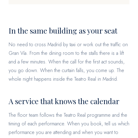
In the same building as your seat
No need to cross Madrid by taxi or work out the traffic on
Gran Vía. From the dining room to the stalls there is a lift
and a few minutes. When the call for the first act sounds,
you go down. When the curtain falls, you come up. The
whole night happens inside the Teatro Real in Madrid.
A service that knows the calendar
The floor team follows the Teatro Real programme and the
timing of each performance. When you book, tell us which
performance you are attending and when you want to