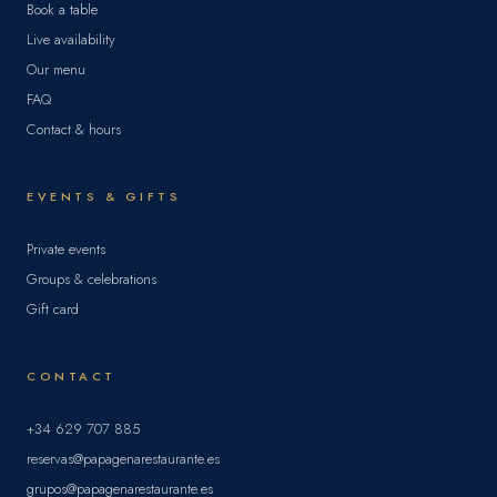
Book a table
Live availability
Our menu
FAQ
Contact & hours
EVENTS & GIFTS
Private events
Groups & celebrations
Gift card
CONTACT
+34 629 707 885
reservas@papagenarestaurante.es
grupos@papagenarestaurante.es