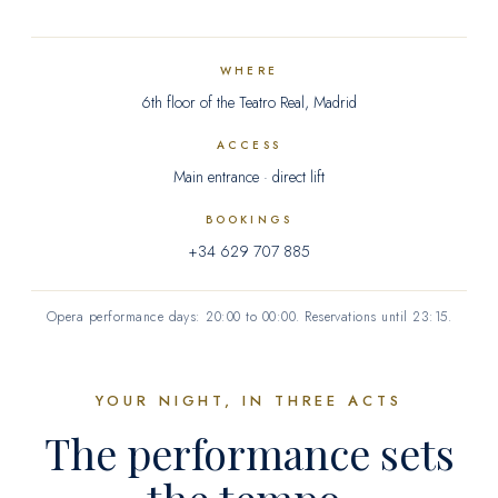
Gift card
WHERE
6th floor of the Teatro Real, Madrid
Contact
ACCESS
Main entrance · direct lift
FAQ
BOOKINGS
+34 629 707 885
ES
Opera performance days: 20:00 to 00:00. Reservations until 23:15.
YOUR NIGHT, IN THREE ACTS
The performance sets