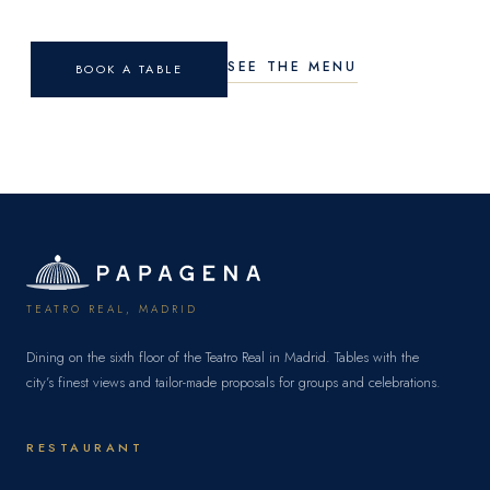
SEE THE MENU
BOOK A TABLE
TEATRO REAL, MADRID
Dining on the sixth floor of the Teatro Real in Madrid. Tables with the
city’s finest views and tailor-made proposals for groups and celebrations.
RESTAURANT