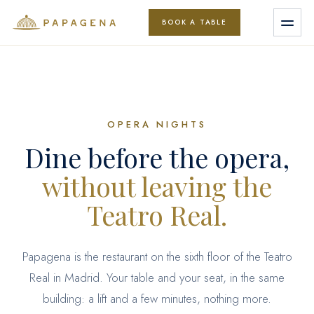
BOOK A TABLE
Book
OPERA NIGHTS
Menu
Dine before the opera,
without leaving the
Events
Teatro Real.
Papagena is the restaurant on the sixth floor of the Teatro
Groups
Real in Madrid. Your table and your seat, in the same
building: a lift and a few minutes, nothing more.