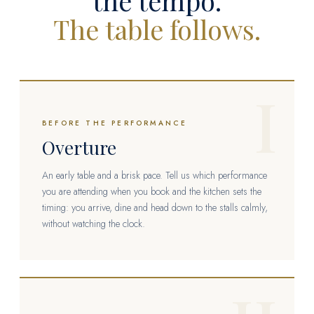
the tempo.
The table follows.
I
BEFORE THE PERFORMANCE
Overture
An early table and a brisk pace. Tell us which performance
you are attending when you book and the kitchen sets the
timing: you arrive, dine and head down to the stalls calmly,
without watching the clock.