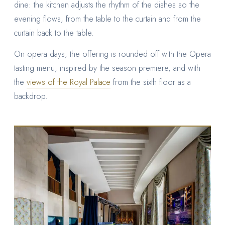
dine: the kitchen adjusts the rhythm of the dishes so the
evening flows, from the table to the curtain and from the
curtain back to the table.
On opera days, the offering is rounded off with the Opera
tasting menu, inspired by the season premiere, and with
the
views of the Royal Palace
from the sixth floor as a
backdrop.