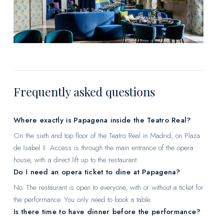
Frequently asked questions
Where exactly is Papagena inside the Teatro Real?
On the sixth and top floor of the Teatro Real in Madrid, on Plaza
de Isabel II. Access is through the main entrance of the opera
house, with a direct lift up to the restaurant.
Do I need an opera ticket to dine at Papagena?
No. The restaurant is open to everyone, with or without a ticket for
the performance. You only need to book a table.
Is there time to have dinner before the performance?